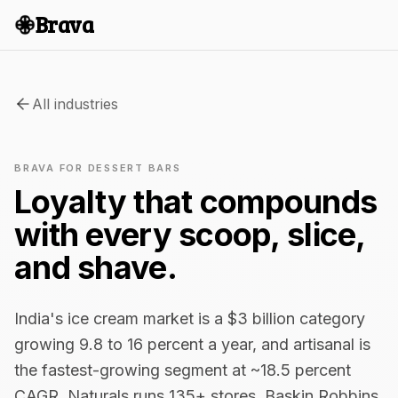
Brava
All industries
BRAVA FOR DESSERT BARS
Loyalty that compounds
with every scoop, slice,
and shave.
India's ice cream market is a $3 billion category
growing 9.8 to 16 percent a year, and artisanal is
the fastest-growing segment at ~18.5 percent
CAGR. Naturals runs 135+ stores. Baskin Robbins