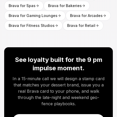
Brava for
Spas
Brava for
Bakeries
Brava for
Gaming Lounges
Brava for
Arcades
Brava for
Fitness Studios
Brava for
Retail
See loyalty built for the 9 pm
impulse moment.
In a 15-minute call we will design a stamp card
that matches your dessert brand, issue you a
real Brava card to your phone, and walk
through the late-night and weekend geo-
fence playbooks.