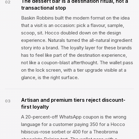
The dessert bar is a destination ritual, not a
02
transactional stop
Baskin Robbins built the modern format on the idea
that a visit is an occasion: pick a flavour, sample,
scoop, sit. Hocco doubled down on the design
experience. Naturals turned the all-natural ingredient
story into a brand. The loyalty layer for these brands
has to feel like part of the destination experience,
not like a coupon-blast afterthought. The wallet pass
on the lock screen, with a tier upgrade visible at a
glance, is the right surface.
Artisan and premium tiers reject discount-
03
first loyalty
A 20-percent-off WhatsApp coupon is the wrong
language for a customer paying ₹350 for a Hocco
hibiscus-rose sorbet or ₹400 for a Theobroma