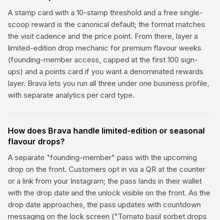
A stamp card with a 10-stamp threshold and a free single-
scoop reward is the canonical default; the format matches
the visit cadence and the price point. From there, layer a
limited-edition drop mechanic for premium flavour weeks
(founding-member access, capped at the first 100 sign-
ups) and a points card if you want a denominated rewards
layer. Brava lets you run all three under one business profile,
with separate analytics per card type.
How does Brava handle limited-edition or seasonal
flavour drops?
A separate "founding-member" pass with the upcoming
drop on the front. Customers opt in via a QR at the counter
or a link from your Instagram; the pass lands in their wallet
with the drop date and the unlock visible on the front. As the
drop date approaches, the pass updates with countdown
messaging on the lock screen ("Tomato basil sorbet drops