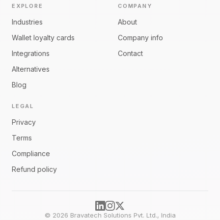
EXPLORE
COMPANY
Industries
About
Wallet loyalty cards
Company info
Integrations
Contact
Alternatives
Blog
LEGAL
Privacy
Terms
Compliance
Refund policy
©
2026
Bravatech Solutions Pvt. Ltd., India