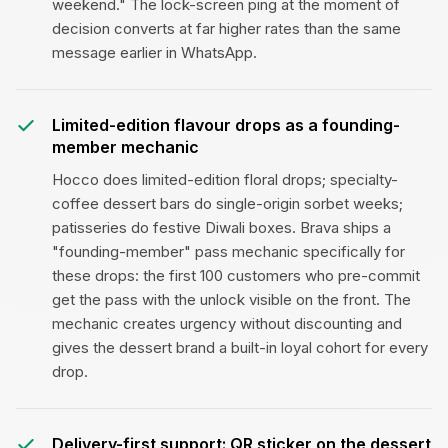
weekend." The lock-screen ping at the moment of
decision converts at far higher rates than the same
message earlier in WhatsApp.
Limited-edition flavour drops as a founding-
member mechanic
Hocco does limited-edition floral drops; specialty-
coffee dessert bars do single-origin sorbet weeks;
patisseries do festive Diwali boxes. Brava ships a
"founding-member" pass mechanic specifically for
these drops: the first 100 customers who pre-commit
get the pass with the unlock visible on the front. The
mechanic creates urgency without discounting and
gives the dessert brand a built-in loyal cohort for every
drop.
Delivery-first support: QR sticker on the dessert