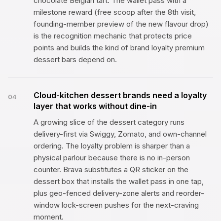
chocolate Belgian tart. The wallet pass with a
milestone reward (free scoop after the 8th visit,
founding-member preview of the new flavour drop)
is the recognition mechanic that protects price
points and builds the kind of brand loyalty premium
dessert bars depend on.
Cloud-kitchen dessert brands need a loyalty
04
layer that works without dine-in
A growing slice of the dessert category runs
delivery-first via Swiggy, Zomato, and own-channel
ordering. The loyalty problem is sharper than a
physical parlour because there is no in-person
counter. Brava substitutes a QR sticker on the
dessert box that installs the wallet pass in one tap,
plus geo-fenced delivery-zone alerts and reorder-
window lock-screen pushes for the next-craving
moment.