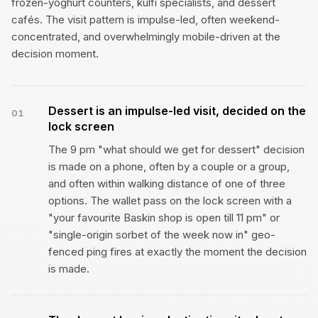
frozen-yoghurt counters, kulfi specialists, and dessert
cafés. The visit pattern is impulse-led, often weekend-
concentrated, and overwhelmingly mobile-driven at the
decision moment.
Dessert is an impulse-led visit, decided on the
01
lock screen
The 9 pm "what should we get for dessert" decision
is made on a phone, often by a couple or a group,
and often within walking distance of one of three
options. The wallet pass on the lock screen with a
"your favourite Baskin shop is open till 11 pm" or
"single-origin sorbet of the week now in" geo-
fenced ping fires at exactly the moment the decision
is made.