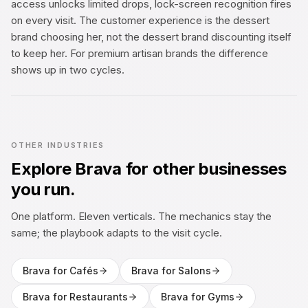
access unlocks limited drops, lock-screen recognition fires
on every visit. The customer experience is the dessert
brand choosing her, not the dessert brand discounting itself
to keep her. For premium artisan brands the difference
shows up in two cycles.
OTHER INDUSTRIES
Explore Brava for other businesses
you run.
One platform. Eleven verticals. The mechanics stay the
same; the playbook adapts to the visit cycle.
Brava for
Cafés
Brava for
Salons
Brava for
Restaurants
Brava for
Gyms