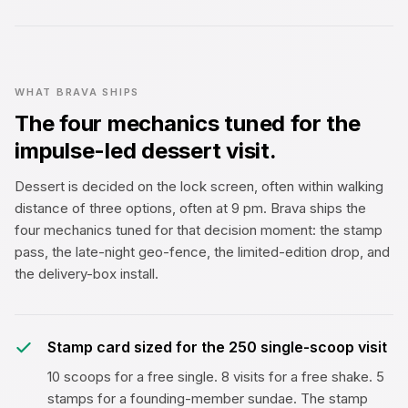
WHAT BRAVA SHIPS
The four mechanics tuned for the
impulse-led dessert visit.
Dessert is decided on the lock screen, often within walking
distance of three options, often at 9 pm. Brava ships the
four mechanics tuned for that decision moment: the stamp
pass, the late-night geo-fence, the limited-edition drop, and
the delivery-box install.
Stamp card sized for the ₹250 single-scoop visit
10 scoops for a free single. 8 visits for a free shake. 5
stamps for a founding-member sundae. The stamp