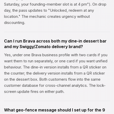
Saturday, your founding-member slot is at 4 pm"). On drop
day, the pass updates to "Unlocked, redeem at any
location." The mechanic creates urgency without
discounting.
Can I run Brava across both my dine-in dessert bar
and my Swiggy/Zomato delivery brand?
Yes, under one Brava business profile with two cards if you
want them to run separately, or one card if you want unified
behaviour. The dine-in version installs from a QR sticker on
the counter; the delivery version installs from a QR sticker
on the dessert box. Both customers flow into the same
customer database for cross-channel analytics. The lock-
screen update fires on either path.
What geo-fence message should I set up for the 9