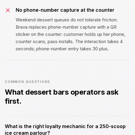
No phone-number capture at the counter
Weekend dessert queues do not tolerate friction.
Brava replaces phone-number capture with a QR
sticker on the counter: customer holds up her phone,
counter scans, pass installs. The interaction takes 4
seconds; phone-number entry takes 30 plus.
COMMON QUESTIONS
What
dessert bars
operators ask
first.
What is the right loyalty mechanic for a ₹250-scoop
ice cream parlour?