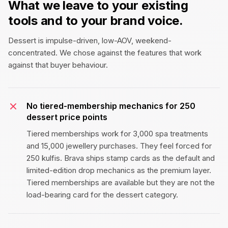
What we leave to your existing
tools and to your brand voice.
Dessert is impulse-driven, low-AOV, weekend-
concentrated. We chose against the features that work
against that buyer behaviour.
No tiered-membership mechanics for ₹250
dessert price points
Tiered memberships work for ₹3,000 spa treatments
and ₹15,000 jewellery purchases. They feel forced for
₹250 kulfis. Brava ships stamp cards as the default and
limited-edition drop mechanics as the premium layer.
Tiered memberships are available but they are not the
load-bearing card for the dessert category.