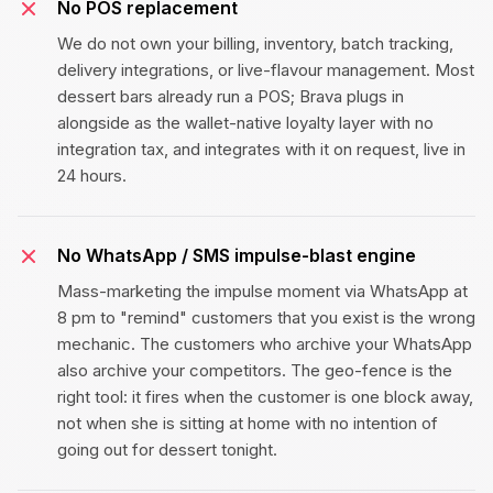
No POS replacement
We do not own your billing, inventory, batch tracking,
delivery integrations, or live-flavour management. Most
dessert bars already run a POS; Brava plugs in
alongside as the wallet-native loyalty layer with no
integration tax, and integrates with it on request, live in
24 hours.
No WhatsApp / SMS impulse-blast engine
Mass-marketing the impulse moment via WhatsApp at
8 pm to "remind" customers that you exist is the wrong
mechanic. The customers who archive your WhatsApp
also archive your competitors. The geo-fence is the
right tool: it fires when the customer is one block away,
not when she is sitting at home with no intention of
going out for dessert tonight.