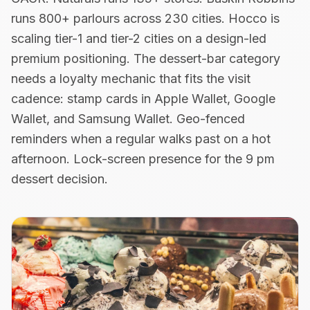
runs 800+ parlours across 230 cities. Hocco is
scaling tier-1 and tier-2 cities on a design-led
premium positioning. The dessert-bar category
needs a loyalty mechanic that fits the visit
cadence: stamp cards in Apple Wallet, Google
Wallet, and Samsung Wallet. Geo-fenced
reminders when a regular walks past on a hot
afternoon. Lock-screen presence for the 9 pm
dessert decision.