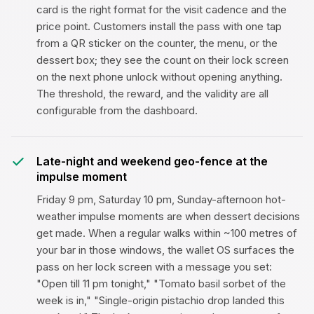
card is the right format for the visit cadence and the
price point. Customers install the pass with one tap
from a QR sticker on the counter, the menu, or the
dessert box; they see the count on their lock screen
on the next phone unlock without opening anything.
The threshold, the reward, and the validity are all
configurable from the dashboard.
Late-night and weekend geo-fence at the
impulse moment
Friday 9 pm, Saturday 10 pm, Sunday-afternoon hot-
weather impulse moments are when dessert decisions
get made. When a regular walks within ~100 metres of
your bar in those windows, the wallet OS surfaces the
pass on her lock screen with a message you set:
"Open till 11 pm tonight," "Tomato basil sorbet of the
week is in," "Single-origin pistachio drop landed this