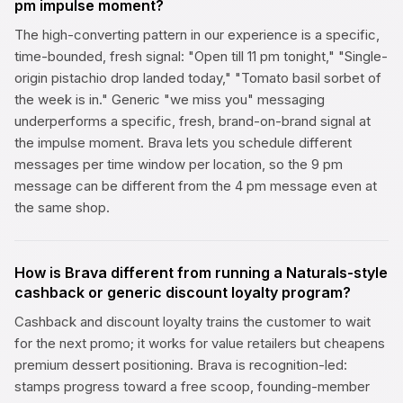
pm impulse moment?
The high-converting pattern in our experience is a specific,
time-bounded, fresh signal: "Open till 11 pm tonight," "Single-
origin pistachio drop landed today," "Tomato basil sorbet of
the week is in." Generic "we miss you" messaging
underperforms a specific, fresh, brand-on-brand signal at
the impulse moment. Brava lets you schedule different
messages per time window per location, so the 9 pm
message can be different from the 4 pm message even at
the same shop.
How is Brava different from running a Naturals-style
cashback or generic discount loyalty program?
Cashback and discount loyalty trains the customer to wait
for the next promo; it works for value retailers but cheapens
premium dessert positioning. Brava is recognition-led:
stamps progress toward a free scoop, founding-member