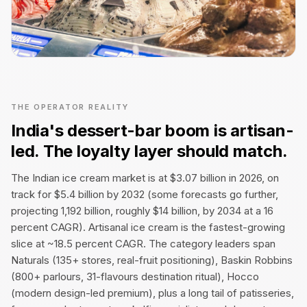
THE OPERATOR REALITY
India's dessert-bar boom is artisan-
led. The loyalty layer should match.
The Indian ice cream market is at $3.07 billion in 2026, on
track for $5.4 billion by 2032 (some forecasts go further,
projecting ₹1,192 billion, roughly $14 billion, by 2034 at a 16
percent CAGR). Artisanal ice cream is the fastest-growing
slice at ~18.5 percent CAGR. The category leaders span
Naturals (135+ stores, real-fruit positioning), Baskin Robbins
(800+ parlours, 31-flavours destination ritual), Hocco
(modern design-led premium), plus a long tail of patisseries,