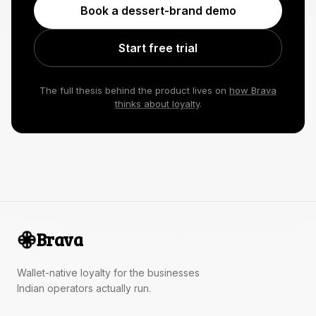
Book a dessert-brand demo
Start free trial
The full thesis behind the product lives on
how Brava
thinks about loyalty
.
Brava
Wallet-native loyalty for the businesses
Indian operators actually run.