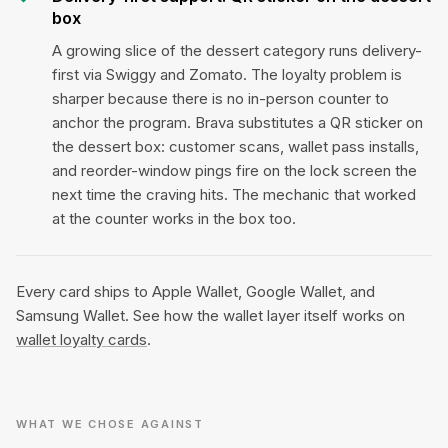
box
A growing slice of the dessert category runs delivery-
first via Swiggy and Zomato. The loyalty problem is
sharper because there is no in-person counter to
anchor the program. Brava substitutes a QR sticker on
the dessert box: customer scans, wallet pass installs,
and reorder-window pings fire on the lock screen the
next time the craving hits. The mechanic that worked
at the counter works in the box too.
Every card ships to Apple Wallet, Google Wallet, and
Samsung Wallet. See how the wallet layer itself works on
wallet loyalty cards
.
WHAT WE CHOSE AGAINST